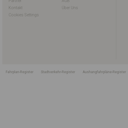
Partner
AGB
Kontakt
Über Uns
Cookies Settings
Fahrplan-Register
Stadtverkehr-Register
Aushangfahrpläne-Register