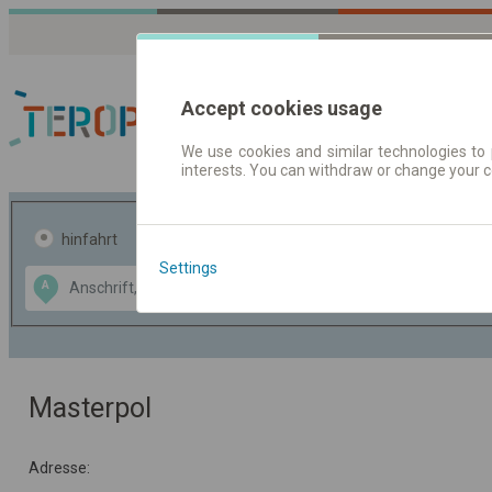
Accept cookies usage
We use cookies and similar technologies to 
interests. You can withdraw or change your 
Fahrplandaten | Ticke
hinfahrt
hin und- rückfahrt
Settings
Data CC-BY-SA
A
B
by
OpenStreetMap
GeoLite data by
usblenden
MaxMind
Masterpol
Adresse: