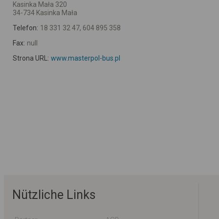
Kasinka Mała 320
34-734 Kasinka Mała
Telefon:
18 331 32 47, 604 895 358
Fax:
null
Strona URL:
www.masterpol-bus.pl
Nützliche Links