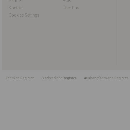
Partner
AGB
Kontakt
Über Uns
Cookies Settings
Fahrplan-Register
Stadtverkehr-Register
Aushangfahrpläne-Register