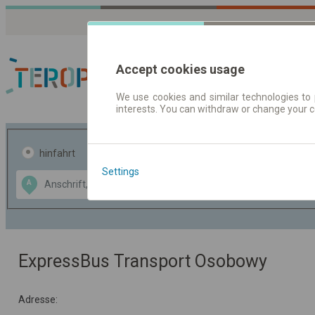
Accept cookies usage
We use cookies and similar technologies to 
interests. You can withdraw or change your 
Fahrplandaten | Ticke
hinfahrt
hin und- rückfahrt
Settings
Data CC-BY-SA
A
B
by
OpenStreetMap
GeoLite data by
usblenden
MaxMind
ExpressBus Transport Osobowy
Adresse: