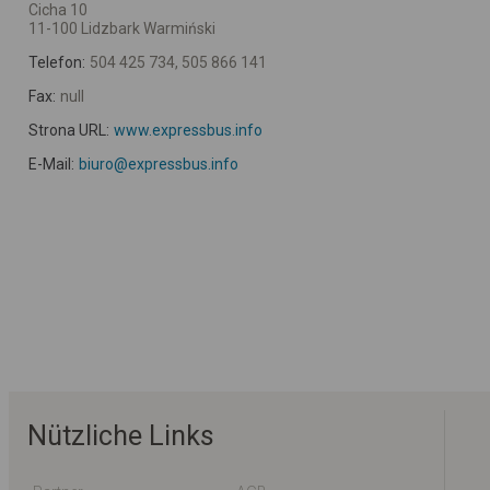
Cicha 10
11-100 Lidzbark Warmiński
Telefon:
504 425 734, 505 866 141
Fax:
null
Strona URL:
www.expressbus.info
E-Mail:
biuro@expressbus.info
Nützliche Links