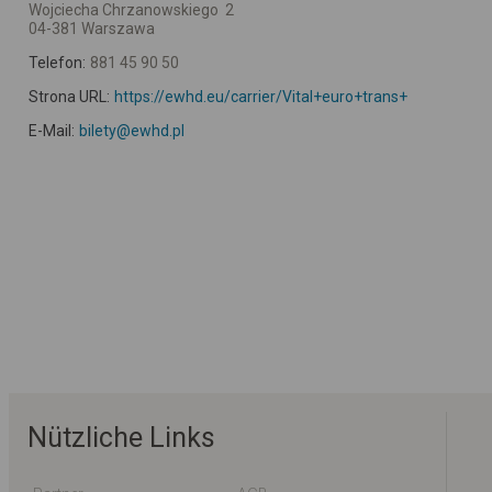
Wojciecha Chrzanowskiego 2
04-381 Warszawa
Telefon:
881 45 90 50
Strona URL:
https://ewhd.eu/carrier/Vital+euro+trans+
E-Mail:
bilety@ewhd.pl
Nützliche Links