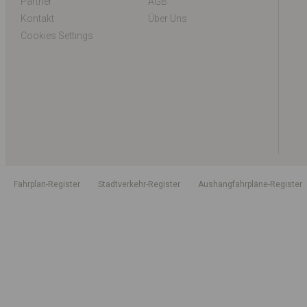
Partner
AGB
Kontakt
Über Uns
Cookies Settings
Fahrplan-Register
Stadtverkehr-Register
Aushangfahrpläne-Register