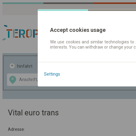
Accept cookies usage
We use cookies and similar technologies to 
interests. You can withdraw or change your 
Fahrplandaten | Ticke
hinfahrt
hin und- rückfahrt
Settings
Data CC-BY-SA
A
B
by
OpenStreetMap
GeoLite data by
usblenden
MaxMind
Vital euro trans
Adresse: