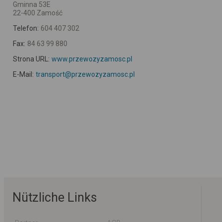
Gminna 53E
22-400 Zamość
Telefon:
604 407 302
Fax:
84 63 99 880
Strona URL:
www.przewozyzamosc.pl
E-Mail:
transport@przewozyzamosc.pl
Nützliche Links