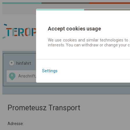
Accept cookies usage
We use cookies and similar technologies to 
interests. You can withdraw or change your 
Fahrplandaten | Ticke
hinfahrt
hin und- rückfahrt
Settings
Data CC-BY-SA
A
B
by
OpenStreetMap
GeoLite data by
usblenden
MaxMind
Prometeusz Transport
Adresse: