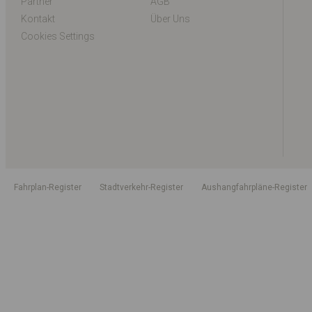
Partner
AGB
Kontakt
Über Uns
Cookies Settings
Fahrplan-Register
Stadtverkehr-Register
Aushangfahrpläne-Register