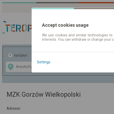
Accept cookies usage
We use cookies and similar technologies to 
interests. You can withdraw or change your 
Fahrplandaten | Ticke
hinfahrt
hin und- rückfahrt
Settings
Data CC-BY-SA
A
B
by
OpenStreetMap
GeoLite data by
usblenden
MaxMind
MZK Gorzów Wielkopolski
Adresse: