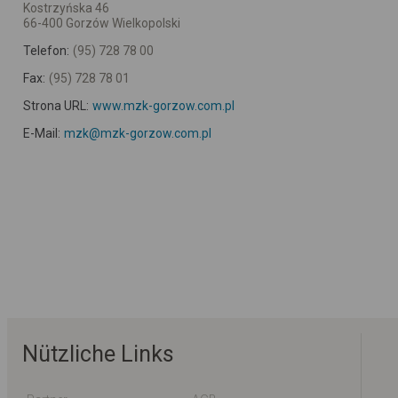
Kostrzyńska 46
66-400 Gorzów Wielkopolski
Telefon:
(95) 728 78 00
Fax:
(95) 728 78 01
Strona URL:
www.mzk-gorzow.com.pl
E-Mail:
mzk@mzk-gorzow.com.pl
Nützliche Links