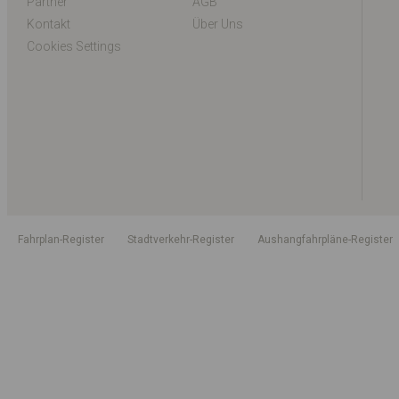
Partner
AGB
Kontakt
Über Uns
Cookies Settings
Fahrplan-Register
Stadtverkehr-Register
Aushangfahrpläne-Register