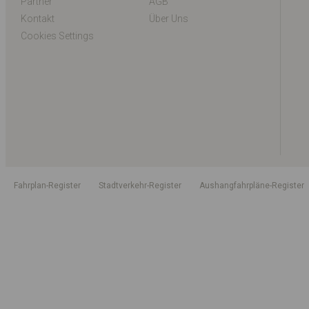
Partner
AGB
Kontakt
Über Uns
Cookies Settings
Fahrplan-Register
Stadtverkehr-Register
Aushangfahrpläne-Register