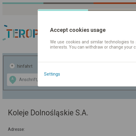
Accept cookies usage
We use cookies and similar technologies to 
interests. You can withdraw or change your 
Fahrplandaten | Ticke
hinfahrt
hin und- rückfahrt
Settings
Data CC-BY-SA
A
B
by
OpenStreetMap
GeoLite data by
usblenden
MaxMind
Koleje Dolnośląskie S.A.
Adresse: