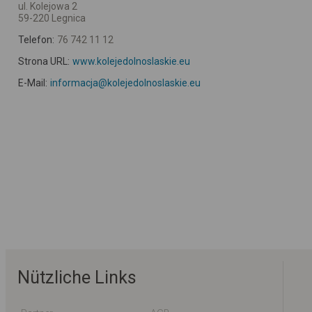
ul. Kolejowa 2
59-220 Legnica
Telefon:
76 742 11 12
Strona URL:
www.kolejedolnoslaskie.eu
E-Mail:
informacja@kolejedolnoslaskie.eu
Nützliche Links