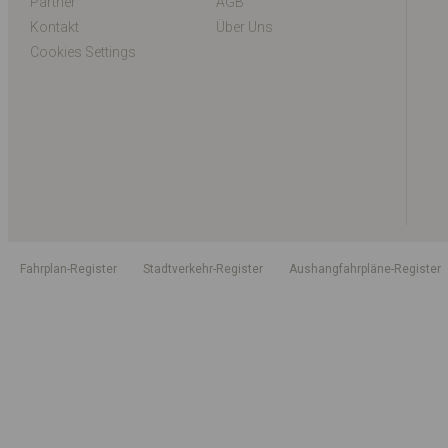
Partner
AGB
Kontakt
Über Uns
Cookies Settings
Fahrplan-Register
Stadtverkehr-Register
Aushangfahrpläne-Register