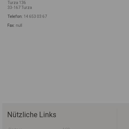
Turza 136
33-167 Turza
Telefon:
14 653 03 67
Fax:
null
Nützliche Links