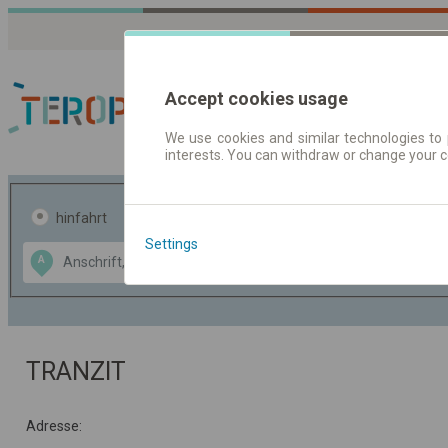
Accept cookies usage
We use cookies and similar technologies to 
interests. You can withdraw or change your 
Fahrplandaten | Ticke
hinfahrt
hin und- rückfahrt
Settings
Data CC-BY-SA
A
B
by
OpenStreetMap
GeoLite data by
usblenden
MaxMind
TRANZIT
Adresse: