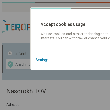
Accept cookies usage
We use cookies and similar technologies to 
interests. You can withdraw or change your 
Fahrplandaten | Ticke
hinfahrt
hin und- rückfahrt
Settings
Data CC-BY-SA
A
B
by
OpenStreetMap
GeoLite data by
usblenden
MaxMind
Nasorokh TOV
Adresse: