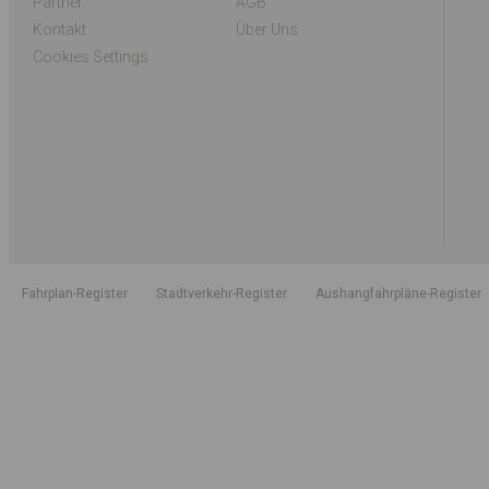
Partner
AGB
Kontakt
Über Uns
Cookies Settings
Fahrplan-Register
Stadtverkehr-Register
Aushangfahrpläne-Register