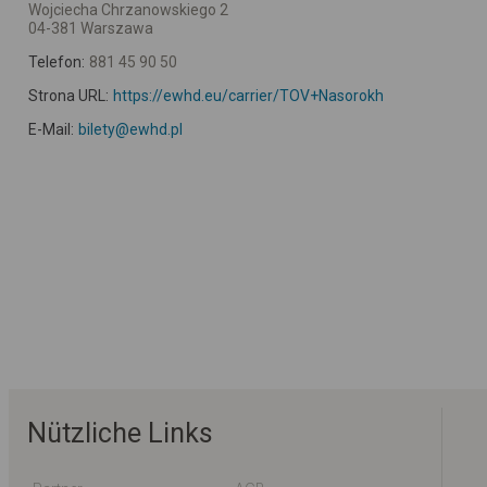
Wojciecha Chrzanowskiego 2
04-381 Warszawa
Telefon:
881 45 90 50
Strona URL:
https://ewhd.eu/carrier/TOV+Nasorokh
E-Mail:
bilety@ewhd.pl
Nützliche Links