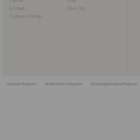
Partner
AGB
Kontakt
Über Uns
Cookies Settings
Fahrplan-Register
Stadtverkehr-Register
Aushangfahrpläne-Register