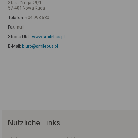
Stara Droga 29/1
57-401 Nowa Ruda
Telefon:
604 993 530
Fax:
null
Strona URL:
www.smilebus.pl
E-Mail:
biuro@smilebus.pl
Nützliche Links