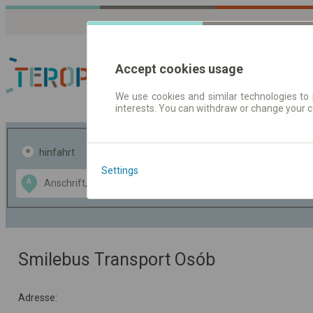
Accept cookies usage
We use cookies and similar technologies to 
interests. You can withdraw or change your 
Fahrplandaten | Ticke
hinfahrt
hin und- rückfahrt
Settings
Data CC-BY-SA
A
B
by
OpenStreetMap
GeoLite data by
usblenden
MaxMind
Smilebus Transport Osób
Adresse: