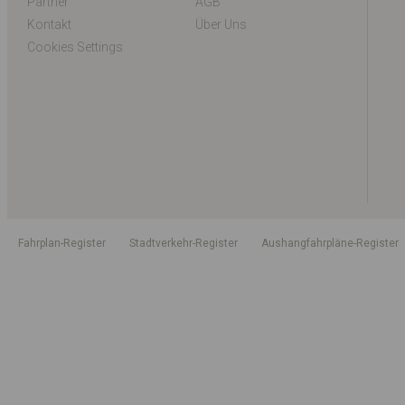
Partner
AGB
Kontakt
Über Uns
Cookies Settings
Fahrplan-Register
Stadtverkehr-Register
Aushangfahrpläne-Register