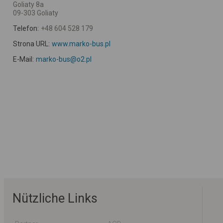
Goliaty 8a
09-303 Goliaty
Telefon:
+48 604 528 179
Strona URL:
www.marko-bus.pl
E-Mail:
marko-bus@o2.pl
Nützliche Links