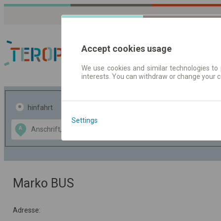
Accept cookies usage
We use cookies and similar technologies to 
interests. You can withdraw or change your 
Fahrplandaten | Ticke
hinfahrt
hin und- rückfahrt
Settings
Data CC-BY-SA
A
B
by
OpenStreetMap
GeoLite data by
usblenden
MaxMind
Marko BUS
Adresse: