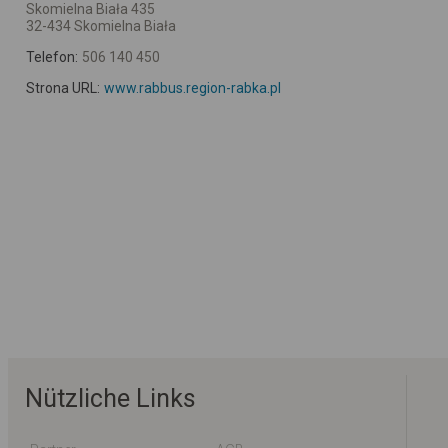
Skomielna Biała 435
32-434 Skomielna Biała
Telefon:
506 140 450
Strona URL:
www.rabbus.region-rabka.pl
Nützliche Links