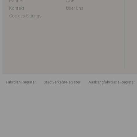
Partner
AGB
Kontakt
Über Uns
Cookies Settings
Fahrplan-Register
Stadtverkehr-Register
Aushangfahrpläne-Register