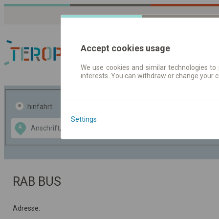
Accept cookies usage
We use cookies and similar technologies to 
interests. You can withdraw or change your 
Fahrplandaten | Ticke
hinfahrt
hin und- rückfahrt
Settings
Data CC-BY-SA
A
B
by
OpenStreetMap
GeoLite data by
usblenden
MaxMind
RAB BUS
Adresse: