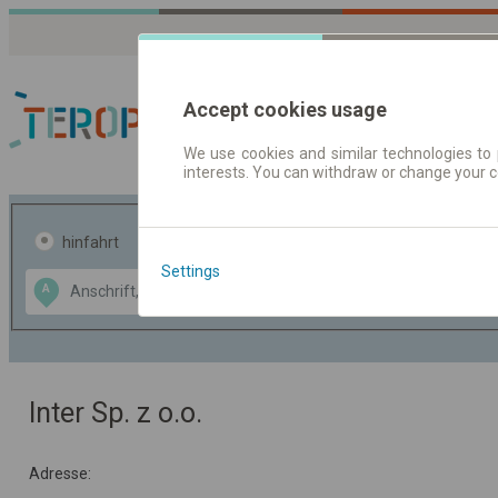
Accept cookies usage
We use cookies and similar technologies to 
interests. You can withdraw or change your 
Fahrplandaten | Ticke
hinfahrt
hin und- rückfahrt
Settings
Data CC-BY-SA
A
B
by
OpenStreetMap
GeoLite data by
usblenden
MaxMind
Inter Sp. z o.o.
Adresse: