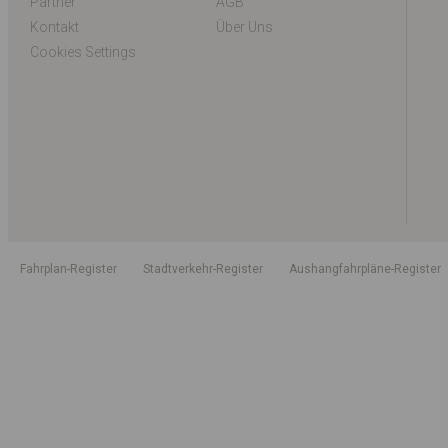
Partner
AGB
Kontakt
Über Uns
Cookies Settings
Fahrplan-Register
Stadtverkehr-Register
Aushangfahrpläne-Register