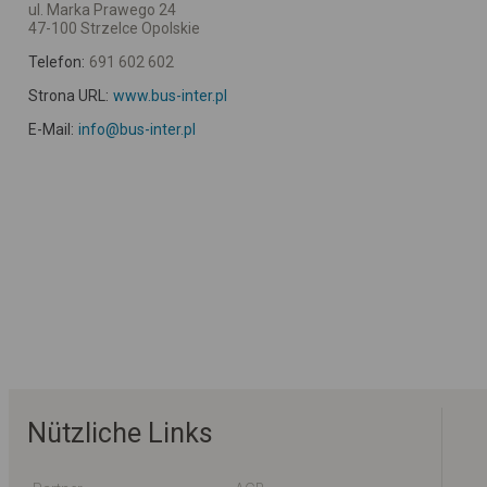
ul. Marka Prawego 24
47-100 Strzelce Opolskie
Telefon:
691 602 602
Strona URL:
www.bus-inter.pl
E-Mail:
info@bus-inter.pl
Nützliche Links