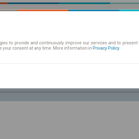
ies to provide and continuously improve our services and to present 
e your consent at any time. More information in
| Tickets
Aushangfahrplan
Privacy Policy
.
Sa. 8 Aug.
-- : --