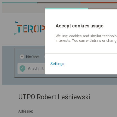
Accept cookies usage
We use cookies and similar technolog
interests. You can withdraw or chang
Fahrplandaten 
hinfahrt
hin und- rückfahrt
Settings
Data CC-BY-SA
A
B
by
OpenStreetMap
GeoLite data by
usblenden
MaxMind
UTPO Robert Leśniewski
Adresse: