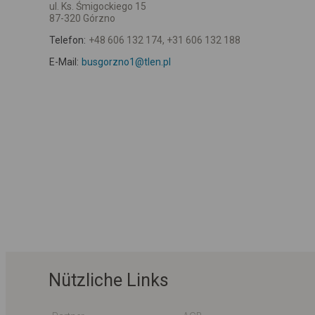
ul. Ks. Śmigockiego 15
87-320 Górzno
Telefon:
+48 606 132 174, +31 606 132 188
E-Mail:
busgorzno1@tlen.pl
Nützliche Links