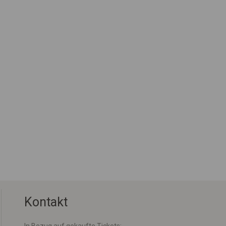
Kontakt
In Bezug auf gekaufte Tickets: