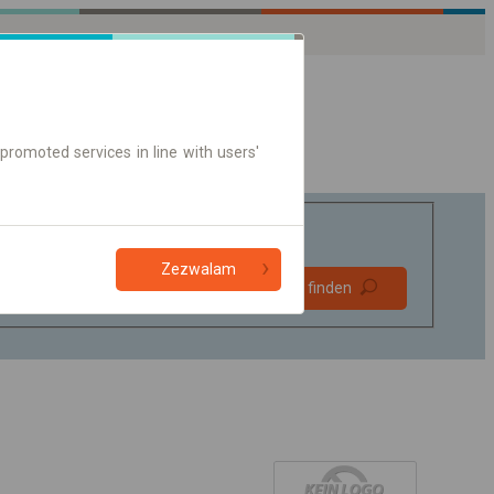
promoted services in line with users'
Zezwalam
Bevorzugt
Verbindung finden
ohne Umstieg
Nur Online-Ticket