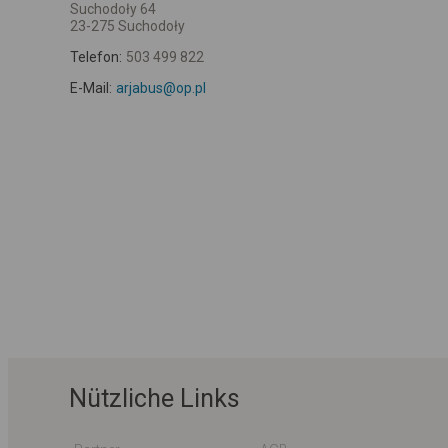
Suchodoły 64
23-275 Suchodoły
Telefon:
503 499 822
E-Mail:
arjabus@op.pl
Nützliche Links