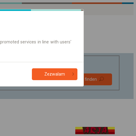
promoted services in line with users'
Zezwalam
Bevorzugt
Verbindung finden
ohne Umstieg
Nur Online-Ticket