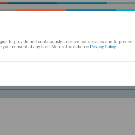
ies to provide and continuously improve our services and to present 
e your consent at any time. More information in
| Tickets
Aushangfahrplan
Privacy Policy
.
Fr. 7 Aug.
-- : --