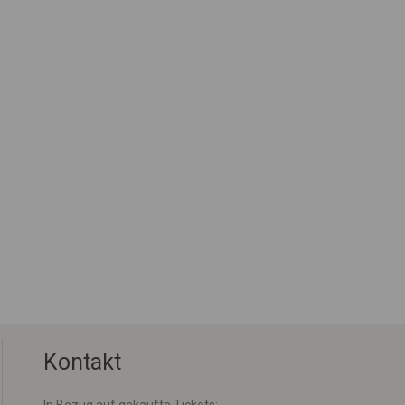
Kontakt
In Bezug auf gekaufte Tickets: