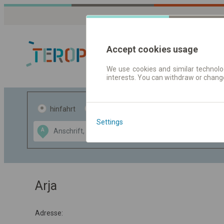
Accept cookies usage
We use cookies and similar technolog
interests. You can withdraw or chang
Fahrplandaten 
hinfahrt
hin und- rückfahrt
Settings
Data CC-BY-SA
A
B
by
OpenStreetMap
GeoLite data by
usblenden
MaxMind
Arja
Adresse: