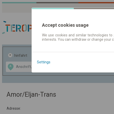
Accept cookies usage
We use cookies and similar technologies to 
interests. You can withdraw or change your 
Fahrplandaten | Ticke
hinfahrt
hin und- rückfahrt
Settings
Data CC-BY-SA
A
B
by
OpenStreetMap
GeoLite data by
usblenden
MaxMind
Amor/Eljan-Trans
Adresse: