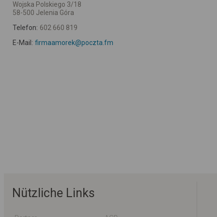
Wojska Polskiego 3/18
58-500 Jelenia Góra
Telefon:
602 660 819
E-Mail:
firmaamorek@poczta.fm
Nützliche Links