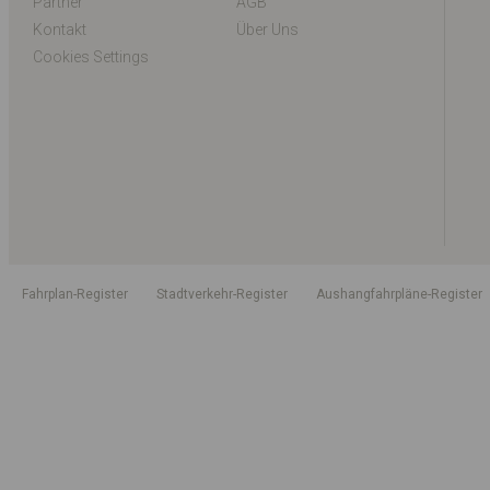
Partner
AGB
Kontakt
Über Uns
Cookies Settings
Fahrplan-Register
Stadtverkehr-Register
Aushangfahrpläne-Register