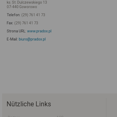
ks. St. Dulczewskiego 13
07-440 Goworowo
Telefon:
(29) 761 41 73
Fax:
(29) 761 41 73
Strona URL:
www.pradox.pl
E-Mail:
biuro@pradox.pl
Nützliche Links