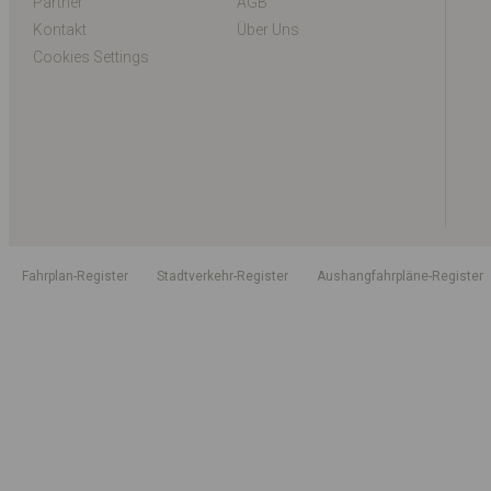
Partner
AGB
Kontakt
Über Uns
Cookies Settings
Fahrplan-Register
Stadtverkehr-Register
Aushangfahrpläne-Register