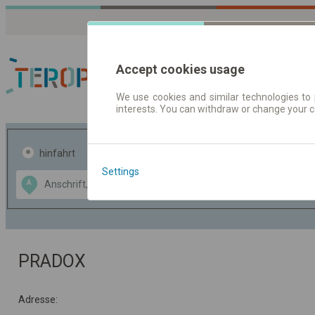
Accept cookies usage
We use cookies and similar technologies to 
interests. You can withdraw or change your 
Fahrplandaten | Ticke
hinfahrt
hin und- rückfahrt
Settings
Data CC-BY-SA
A
B
by
OpenStreetMap
GeoLite data by
usblenden
MaxMind
PRADOX
Adresse: