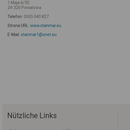
1 Maja 6/35
24-320 Poniatowa
Telefon:
0505 040 827
Strona URL:
www.stanmar.eu
E-Mail:
stanmar1@onet.eu
Nützliche Links