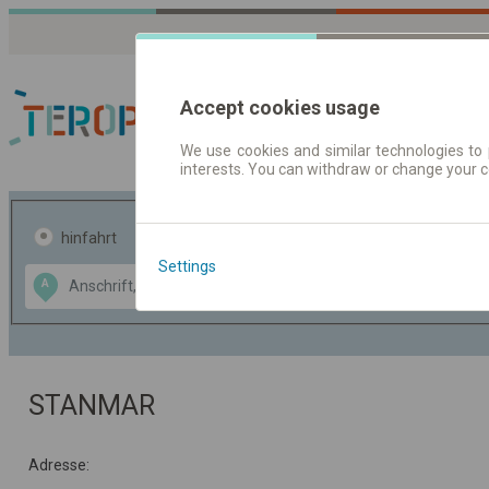
Accept cookies usage
We use cookies and similar technologies to 
interests. You can withdraw or change your 
Fahrplandaten | Ticke
hinfahrt
hin und- rückfahrt
Settings
Data CC-BY-SA
A
B
by
OpenStreetMap
GeoLite data by
usblenden
MaxMind
STANMAR
Adresse: