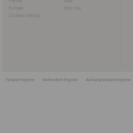
Partner
AGB
Kontakt
Über Uns
Cookies Settings
Fahrplan-Register
Stadtverkehr-Register
Aushangfahrpläne-Register