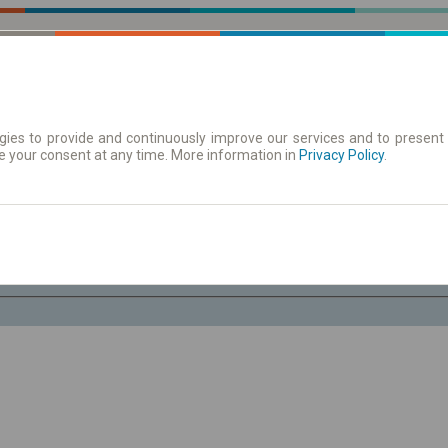
ies to provide and continuously improve our services and to present 
e your consent at any time. More information in
| Tickets
Aushangfahrplan
Privacy Policy
.
Do. 6 Aug.
-- : --