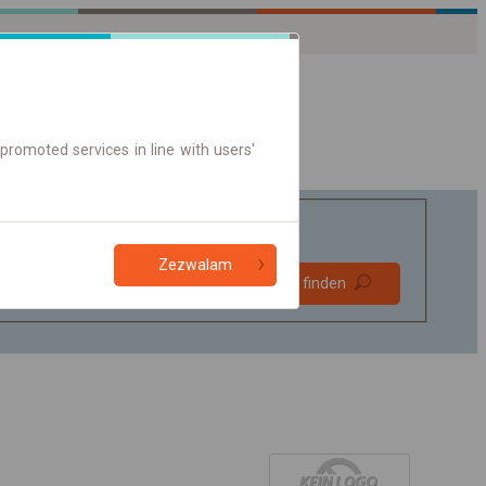
promoted services in line with users'
Zezwalam
Bevorzugt
Verbindung finden
ohne Umstieg
Nur Online-Ticket