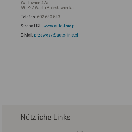
Wartowice 42a
59-722 Warta Bolesławiecka
Telefon:
602 680 543
Strona URL:
www.auto-linie.pl
E-Mail:
przewozy@auto-linie.pl
Nützliche Links