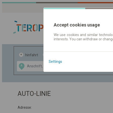
Accept cookies usage
We use cookies and similar technolog
interests. You can withdraw or chang
Fahrplandaten 
hinfahrt
hin und- rückfahrt
Settings
Data CC-BY-SA
A
B
by
OpenStreetMap
GeoLite data by
usblenden
MaxMind
AUTO-LINIE
Adresse: