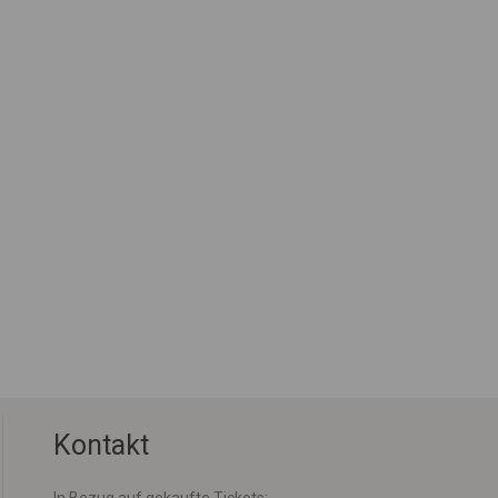
Kontakt
In Bezug auf gekaufte Tickets: