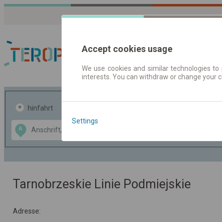
Accept cookies usage
We use cookies and similar technologies to 
interests. You can withdraw or change your 
Fahrplandaten | Ticke
hinfahrt
hin und- rückfahrt
Settings
Data CC-BY-SA
A
B
by
OpenStreetMap
GeoLite data by
usblenden
MaxMind
Tarnobrzeskie Linie Podmiejskie
Adresse: