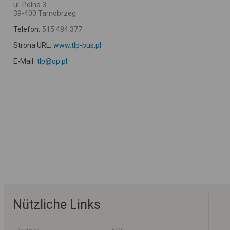
ul. Polna 3
39-400 Tarnobrzeg
Telefon:
515 484 377
Strona URL:
www.tlp-bus.pl
E-Mail:
tlp@op.pl
Nützliche Links