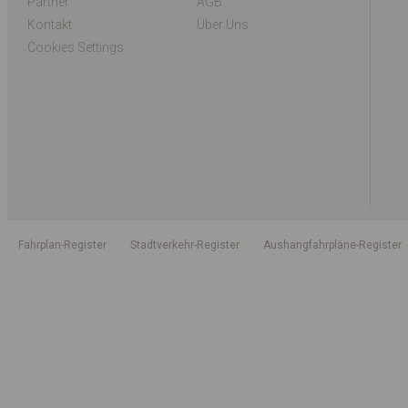
Partner
AGB
Kontakt
Über Uns
Cookies Settings
Fahrplan-Register
Stadtverkehr-Register
Aushangfahrpläne-Register