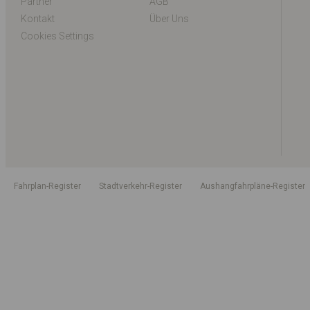
Partner
AGB
Kontakt
Über Uns
Cookies Settings
Fahrplan-Register
Stadtverkehr-Register
Aushangfahrpläne-Register