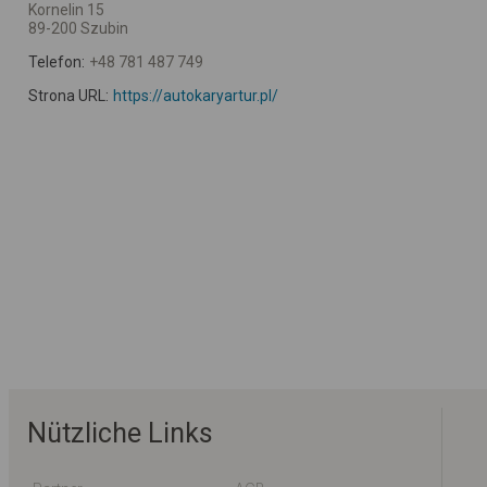
Kornelin 15
89-200 Szubin
Telefon:
+48 781 487 749
Strona URL:
https://autokaryartur.pl/
Nützliche Links