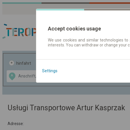
Accept cookies usage
We use cookies and similar technologies to 
interests. You can withdraw or change your 
Fahrplandaten | Ticke
hinfahrt
hin und- rückfahrt
Settings
Data CC-BY-SA
A
B
by
OpenStreetMap
GeoLite data by
usblenden
MaxMind
Usługi Transportowe Artur Kasprzak
Adresse: