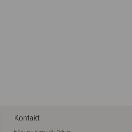
Kontakt
In Bezug auf gekaufte Tickets: