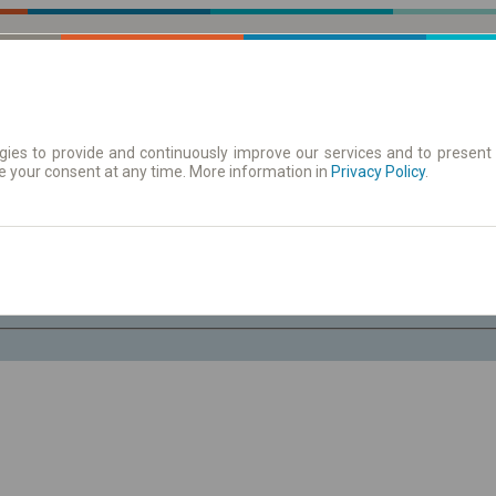
ies to provide and continuously improve our services and to present 
e your consent at any time. More information in
| Tickets
Aushangfahrplan
Privacy Policy
.
Fr. 7 Aug.
-- : --