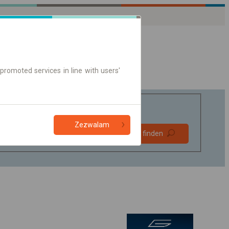
promoted services in line with users'
Zezwalam
Bevorzugt
Verbindung finden
ohne Umstieg
Nur Online-Ticket