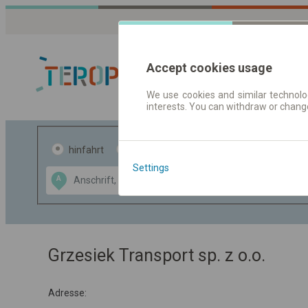
Accept cookies usage
We use cookies and similar technolog
interests. You can withdraw or chang
Fahrplandaten 
hinfahrt
hin und- rückfahrt
Settings
Data CC-BY-SA
A
B
by
OpenStreetMap
GeoLite data by
usblenden
MaxMind
Grzesiek Transport sp. z o.o.
Adresse: