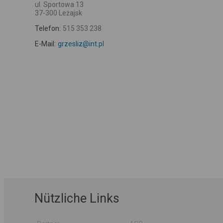
ul. Sportowa 13
37-300 Leżajsk
Telefon:
515 353 238
E-Mail:
grzesliz@int.pl
Nützliche Links