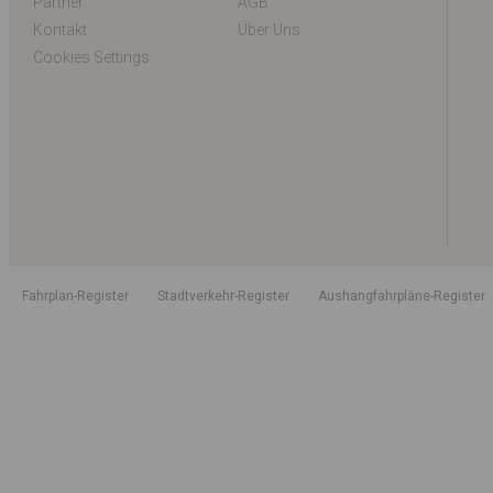
Partner
AGB
Kontakt
Über Uns
Cookies Settings
Fahrplan-Register
Stadtverkehr-Register
Aushangfahrpläne-Register