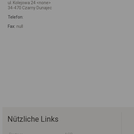
ul. Kolejowa 24 <none>
34-470 Czarny Dunajec
Telefon:
Fax:
null
Nützliche Links