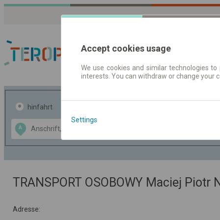
Accept cookies usage
We use cookies and similar technologies to 
interests. You can withdraw or change your 
Fahrplandaten | Ticke
hinfahrt
hin und- rückfahrt
Settings
Data CC-BY-SA
A
B
by
OpenStreetMap
GeoLite data by
usblenden
MaxMind
TRANSPORT OSOBOWY Maciej Piotr N
Adresse: