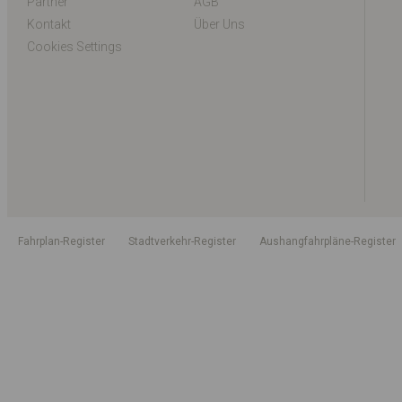
Partner
AGB
Kontakt
Über Uns
Cookies Settings
Fahrplan-Register
Stadtverkehr-Register
Aushangfahrpläne-Register