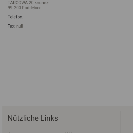
TARGOWA 20 <none>
99-200 Poddębice
Telefon:
Fax:
null
Nützliche Links