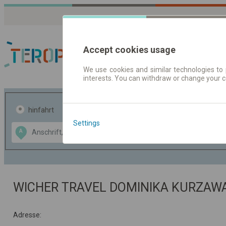
Accept cookies usage
We use cookies and similar technologies to 
interests. You can withdraw or change your 
Fahrplandaten | Ticke
hinfahrt
hin und- rückfahrt
Settings
Data CC-BY-SA
A
B
by
OpenStreetMap
GeoLite data by
usblenden
MaxMind
WICHER TRAVEL DOMINIKA KURZA
Adresse: