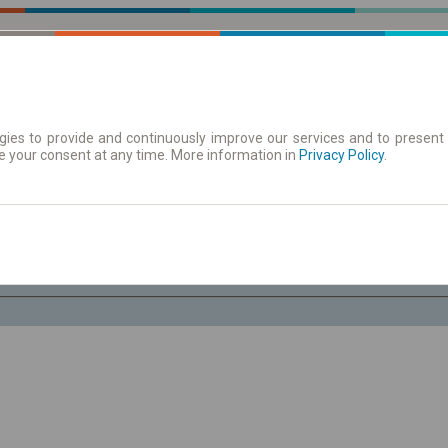
ies to provide and continuously improve our services and to present 
e your consent at any time. More information in
| Tickets
Aushangfahrplan
Privacy Policy
.
Sa. 8 Aug.
-- : --