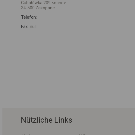
Gubałówka 209 <none>
34-500 Zakopane
Telefon:
Fax:
null
Nützliche Links