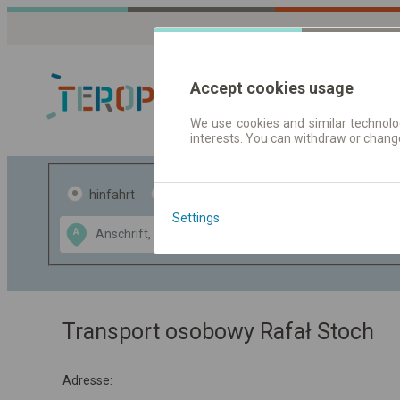
Accept cookies usage
We use cookies and similar technolog
interests. You can withdraw or chang
Fahrplandaten 
hinfahrt
hin und- rückfahrt
Settings
Data CC-BY-SA
A
B
by
OpenStreetMap
GeoLite data by
usblenden
MaxMind
Transport osobowy Rafał Stoch
Adresse: