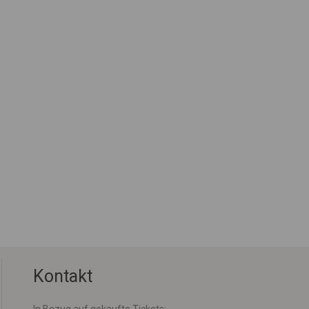
Kontakt
In Bezug auf gekaufte Tickets: