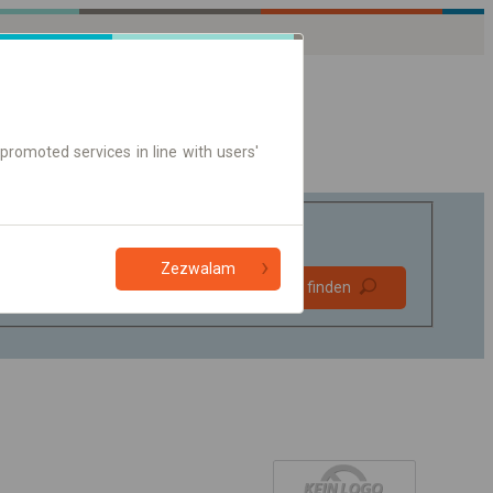
promoted services in line with users'
Zezwalam
Bevorzugt
Verbindung finden
ohne Umstieg
Nur Online-Ticket