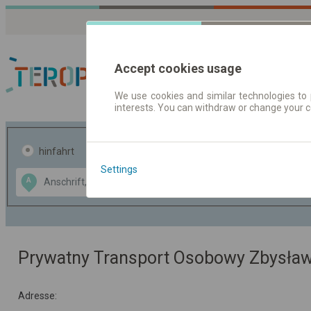
Accept cookies usage
We use cookies and similar technologies to 
interests. You can withdraw or change your 
Fahrplandaten | Ticke
hinfahrt
hin und- rückfahrt
Settings
Data CC-BY-SA
A
B
by
OpenStreetMap
GeoLite data by
usblenden
MaxMind
Prywatny Transport Osobowy Zbysła
Adresse: