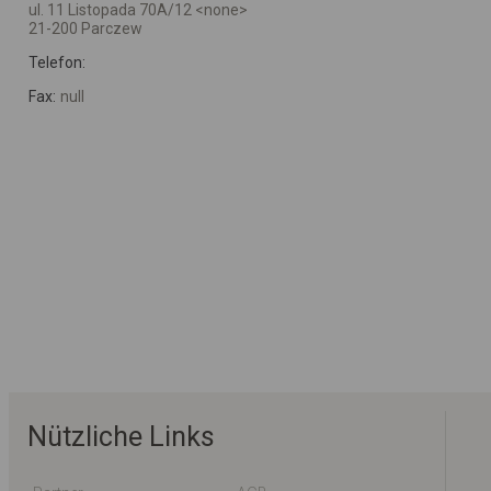
ul. 11 Listopada 70A/12 <none>
21-200 Parczew
Telefon:
Fax:
null
Nützliche Links