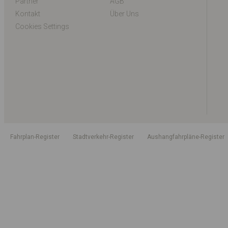
Partner
AGB
Kontakt
Über Uns
Cookies Settings
Fahrplan-Register
Stadtverkehr-Register
Aushangfahrpläne-Register