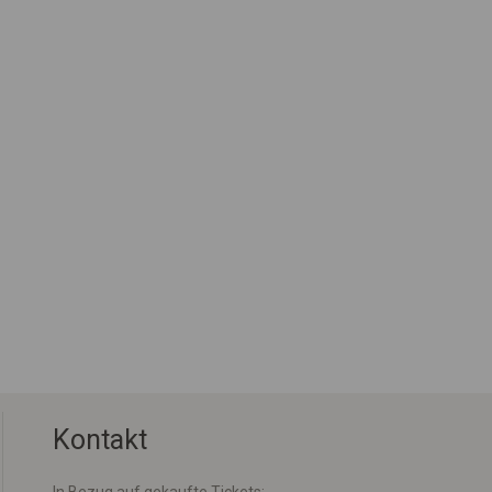
Kontakt
In Bezug auf gekaufte Tickets: