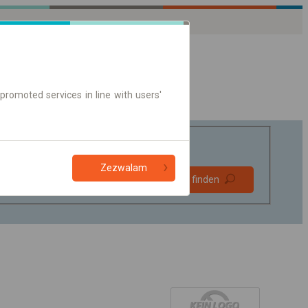
promoted services in line with users'
Zezwalam
Bevorzugt
Verbindung finden
ohne Umstieg
Nur Online-Ticket