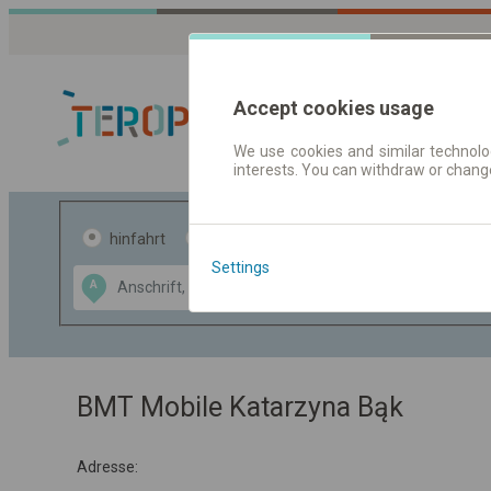
Accept cookies usage
We use cookies and similar technolog
interests. You can withdraw or chang
Fahrplandaten 
hinfahrt
hin und- rückfahrt
Settings
Data CC-BY-SA
A
B
by
OpenStreetMap
GeoLite data by
usblenden
MaxMind
BMT Mobile Katarzyna Bąk
Adresse: