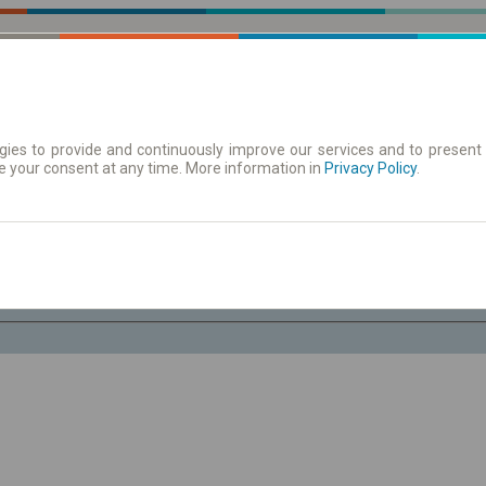
ies to provide and continuously improve our services and to present 
e your consent at any time. More information in
| Tickets
Aushangfahrplan
Privacy Policy
.
Fr. 7 Aug.
-- : --