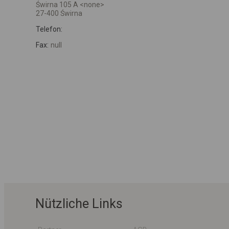
Świrna 105 A <none>
27-400 Świrna
Telefon:
Fax:
null
Nützliche Links