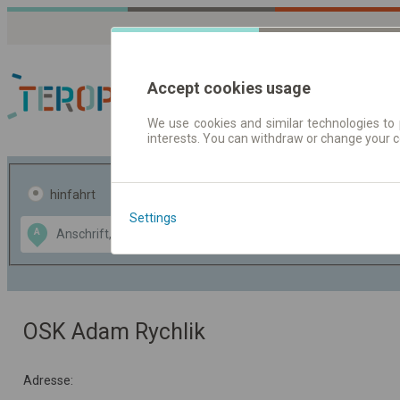
Accept cookies usage
We use cookies and similar technologies to 
interests. You can withdraw or change your 
Fahrplandaten | Ticke
hinfahrt
hin und- rückfahrt
Settings
Data CC-BY-SA
A
B
by
OpenStreetMap
GeoLite data by
usblenden
MaxMind
OSK Adam Rychlik
Adresse: