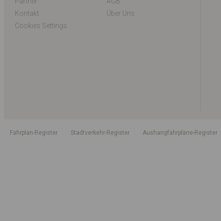
Partner
AGB
Kontakt
Über Uns
Cookies Settings
Fahrplan-Register
Stadtverkehr-Register
Aushangfahrpläne-Register