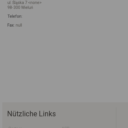
ul. Śląska 7 <none>
98-300 Wieluń
Telefon:
Fax:
null
Nützliche Links