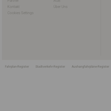
Partner
AGB
Kontakt
Über Uns
Cookies Settings
Fahrplan-Register
Stadtverkehr-Register
Aushangfahrpläne-Register