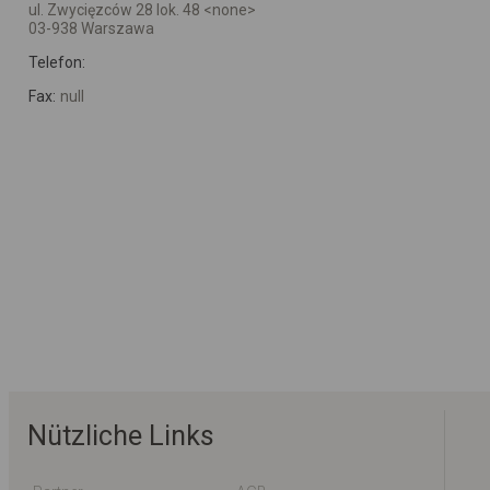
ul. Zwycięzców 28 lok. 48 <none>
03-938 Warszawa
Telefon:
Fax:
null
Nützliche Links