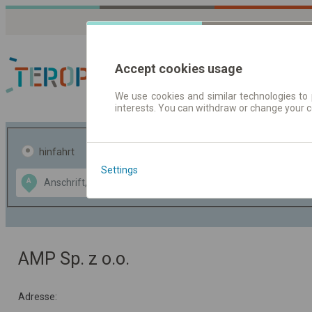
Accept cookies usage
We use cookies and similar technologies to 
interests. You can withdraw or change your 
Fahrplandaten | Ticke
hinfahrt
hin und- rückfahrt
Settings
Data CC-BY-SA
A
B
by
OpenStreetMap
GeoLite data by
usblenden
MaxMind
AMP Sp. z o.o.
Adresse: