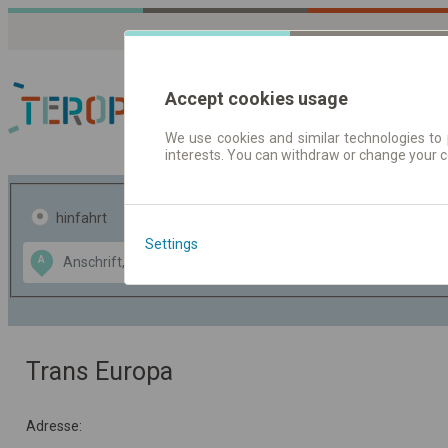
Accept cookies usage
We use cookies and similar technologies to 
interests. You can withdraw or change your 
Fahrplandaten | Ticke
hinfahrt
hin und- rückfahrt
Settings
Data CC-BY-SA
A
B
by
OpenStreetMap
GeoLite data by
usblenden
MaxMind
Trans Europa
Adresse: