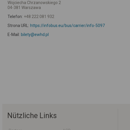
Wojciecha Chrzanowskiego 2
04-381 Warszawa
Telefon:
+48 222 081 932
Strona URL:
https://infobus.eu/bus/carrier/info-5097
E-Mail:
bilety@ewhd.pl
Nützliche Links