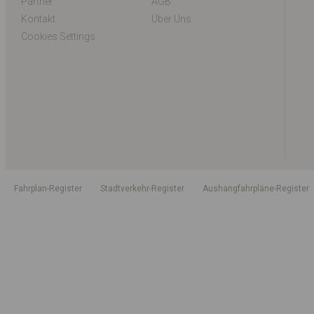
Partner
AGB
Kontakt
Über Uns
Cookies Settings
Fahrplan-Register
Stadtverkehr-Register
Aushangfahrpläne-Register