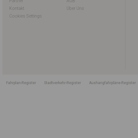
Partner
AGB
Kontakt
Über Uns
Cookies Settings
Fahrplan-Register
Stadtverkehr-Register
Aushangfahrpläne-Register