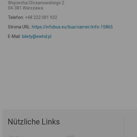
Wojciecha Chrzanowskiego 2
04-381 Warszawa
Telefon:
+48 222 081 932
Strona URL:
https://infobus.eu/bus/carrier/info-15865
E-Mail:
bilety@ewhd.pl
Nützliche Links