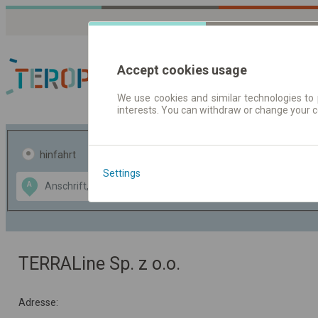
Accept cookies usage
We use cookies and similar technologies to 
interests. You can withdraw or change your 
Fahrplandaten | Ticke
hinfahrt
hin und- rückfahrt
Settings
Data CC-BY-SA
A
B
by
OpenStreetMap
GeoLite data by
usblenden
MaxMind
TERRALine Sp. z o.o.
Adresse: