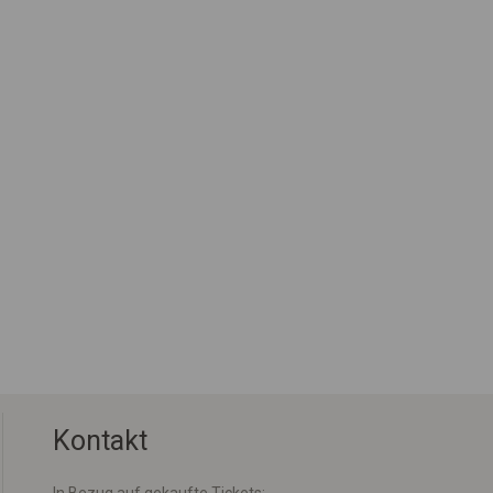
Kontakt
In Bezug auf gekaufte Tickets: