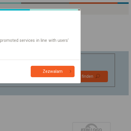
promoted services in line with users'
Zezwalam
Bevorzugt
Verbindung finden
ohne Umstieg
Nur Online-Ticket