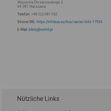
Wojciecha Chrzanowskiego 2
04-381 Warszawa
Telefon:
+48 222 081 932
Strona URL:
https://infobus.eu/bus/carrier/info-17554
E-Mail:
bilety@ewhd.pl
Nützliche Links