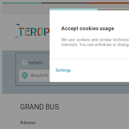
Accept cookies usage
We use cookies and similar technolog
interests. You can withdraw or chang
Fahrplandaten 
hinfahrt
hin und- rückfahrt
Settings
Data CC-BY-SA
A
B
by
OpenStreetMap
GeoLite data by
usblenden
MaxMind
GRAND BUS
Adresse: