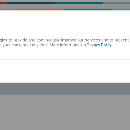
ies to provide and continuously improve our services and to present 
e your consent at any time. More information in
| Tickets
Aushangfahrplan
Privacy Policy
.
Do. 6 Aug.
-- : --