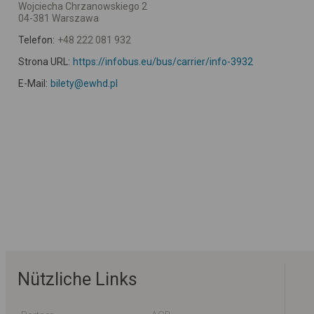
Wojciecha Chrzanowskiego 2
04-381 Warszawa
Telefon:
+48 222 081 932
Strona URL:
https://infobus.eu/bus/carrier/info-3932
E-Mail:
bilety@ewhd.pl
Nützliche Links