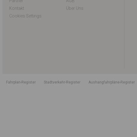
Partner
AGB
Kontakt
Über Uns
Cookies Settings
Fahrplan-Register
Stadtverkehr-Register
Aushangfahrpläne-Register