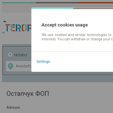
Accept cookies usage
We use cookies and similar technologies to 
interests. You can withdraw or change your 
Fahrplandaten | Ticke
hinfahrt
hin und- rückfahrt
Settings
Data CC-BY-SA
A
B
by
OpenStreetMap
GeoLite data by
usblenden
MaxMind
Остапчук ФОП
Adresse: