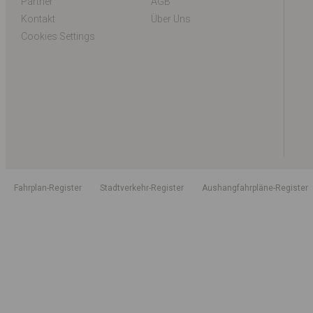
Partner
AGB
Kontakt
Über Uns
Cookies Settings
Fahrplan-Register
Stadtverkehr-Register
Aushangfahrpläne-Register