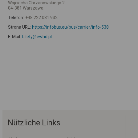
Wojciecha Chrzanowskiego 2
04-381 Warszawa
Telefon:
+48 222 081 932
Strona URL:
https://infobus.eu/bus/carrier/info-538
E-Mail:
bilety@ewhd.pl
Nützliche Links