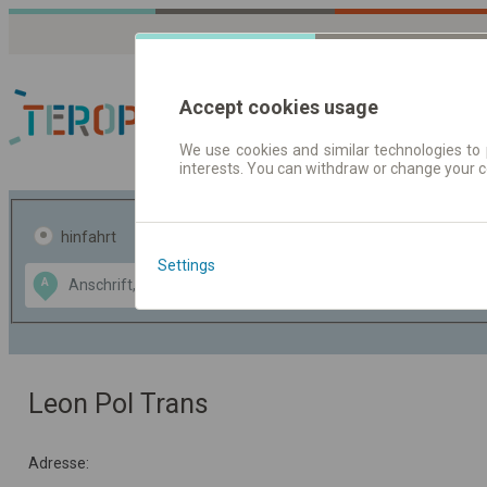
Accept cookies usage
We use cookies and similar technologies to 
interests. You can withdraw or change your 
Fahrplandaten | Ticke
hinfahrt
hin und- rückfahrt
Settings
Data CC-BY-SA
A
B
by
OpenStreetMap
GeoLite data by
usblenden
MaxMind
Leon Pol Trans
Adresse: