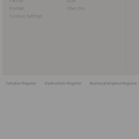
Partner
AGB
Kontakt
Über Uns
Cookies Settings
Fahrplan-Register
Stadtverkehr-Register
Aushangfahrpläne-Register