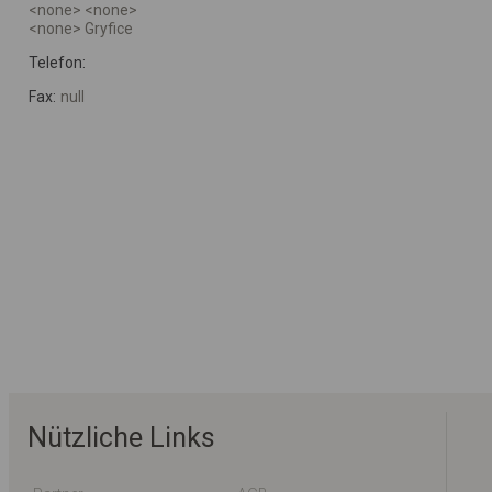
<none> <none>
<none> Gryfice
Telefon:
Fax:
null
Nützliche Links