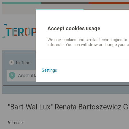
Accept cookies usage
We use cookies and similar technologies to 
interests. You can withdraw or change your 
Fahrplandaten | Ticke
hinfahrt
hin und- rückfahrt
Settings
Data CC-BY-SA
A
B
by
OpenStreetMap
GeoLite data by
usblenden
MaxMind
"Bart-Wal Lux" Renata Bartoszewicz G
Adresse: