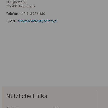
ul. Dębowa 26
11-200 Bartoszyce
Telefon:
+48 513 086 830
E-Mail:
elmax@bartoszyce.info.pl
Nützliche Links