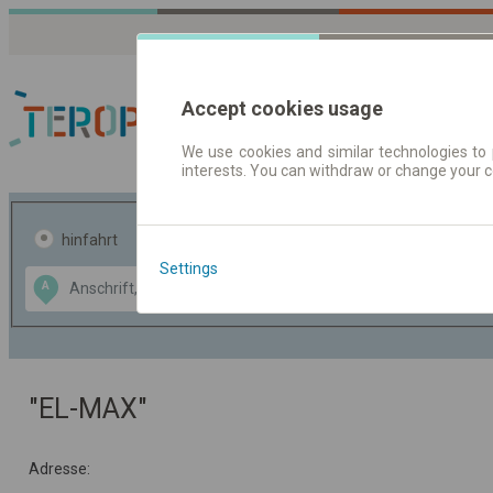
Accept cookies usage
We use cookies and similar technologies to 
interests. You can withdraw or change your 
Fahrplandaten | Ticke
hinfahrt
hin und- rückfahrt
Settings
Data CC-BY-SA
A
B
by
OpenStreetMap
GeoLite data by
usblenden
MaxMind
"EL-MAX"
Adresse: