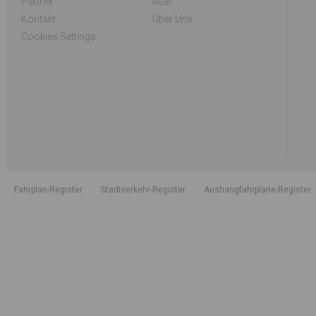
Partner
AGB
Kontakt
Über Uns
Cookies Settings
Fahrplan-Register
Stadtverkehr-Register
Aushangfahrpläne-Register