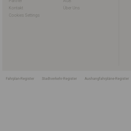
Partner
AGB
Kontakt
Über Uns
Cookies Settings
Fahrplan-Register
Stadtverkehr-Register
Aushangfahrpläne-Register