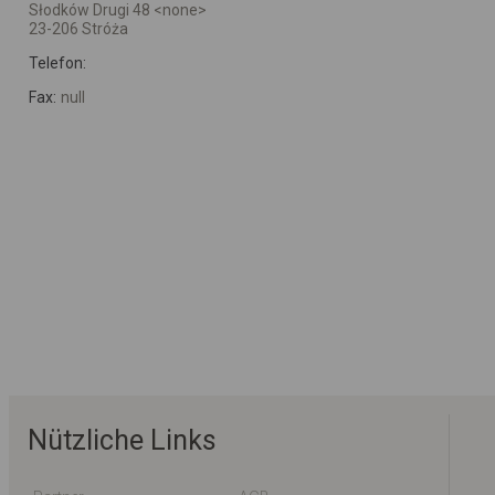
Słodków Drugi 48 <none>
23-206 Stróża
Telefon:
Fax:
null
Nützliche Links