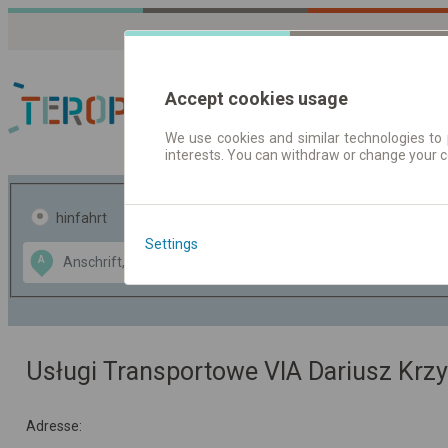
Accept cookies usage
We use cookies and similar technologies to 
interests. You can withdraw or change your 
Fahrplandaten | Ticke
hinfahrt
hin und- rückfahrt
Settings
Data CC-BY-SA
A
B
by
OpenStreetMap
GeoLite data by
usblenden
MaxMind
Usługi Transportowe VIA Dariusz Krz
Adresse: