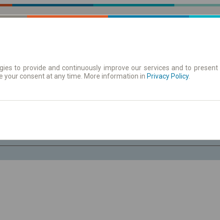
ies to provide and continuously improve our services and to present 
e your consent at any time. More information in
| Tickets
Aushangfahrplan
Privacy Policy
.
Sa. 8 Aug.
-- : --