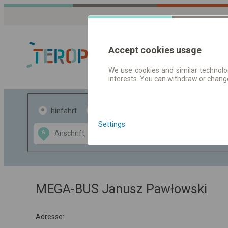
Accept cookies usage
We use cookies and similar technolog
interests. You can withdraw or chang
Fahrplandaten 
hinfahrt
hin und- rückfahrt
Settings
Data CC-BY-SA
A
B
by
OpenStreetMap
GeoLite data by
usblenden
MaxMind
MEGA-BUS Janusz Pawłowski
Adresse: