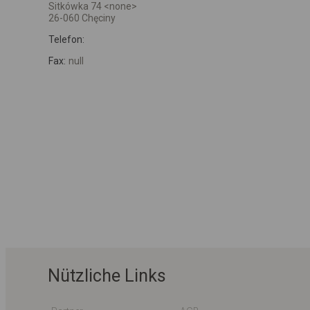
Sitkówka 74 <none>
26-060 Chęciny
Telefon:
Fax:
null
Nützliche Links