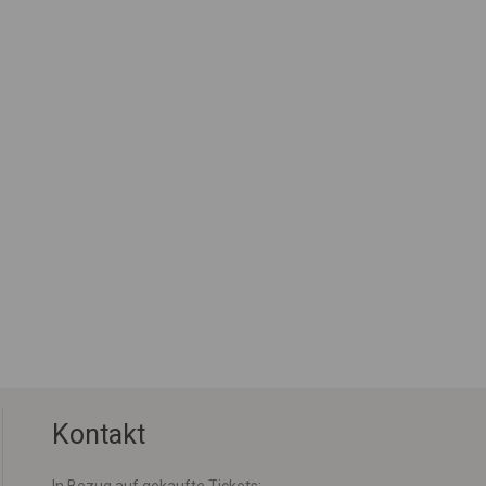
Kontakt
In Bezug auf gekaufte Tickets: