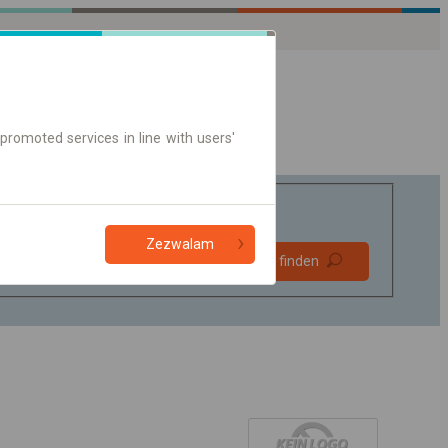
promoted services in line with users'
Zezwalam
Bevorzugt
Verbindung finden
ohne Umstieg
Nur Online-Ticket