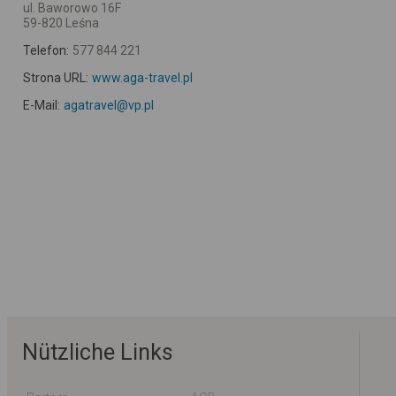
ul. Baworowo 16F
59-820 Leśna
Telefon:
577 844 221
Strona URL:
www.aga-travel.pl
E-Mail:
agatravel@vp.pl
Nützliche Links