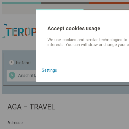
Accept cookies usage
We use cookies and similar technologies to 
interests. You can withdraw or change your 
Fahrplandaten | Ticke
hinfahrt
hin und- rückfahrt
Settings
Data CC-BY-SA
A
B
by
OpenStreetMap
GeoLite data by
usblenden
MaxMind
AGA – TRAVEL
Adresse: