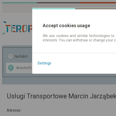
Accept cookies usage
We use cookies and similar technologies to 
interests. You can withdraw or change your 
Fahrplandaten | Ticke
hinfahrt
hin und- rückfahrt
Settings
Data CC-BY-SA
A
B
by
OpenStreetMap
GeoLite data by
usblenden
MaxMind
Usługi Transportowe Marcin Jarząbe
Adresse: