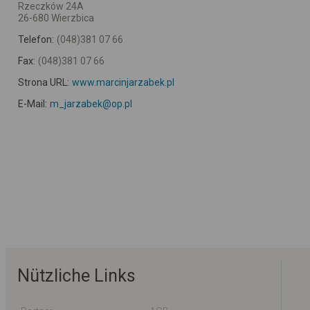
Rzeczków 24A
26-680 Wierzbica
Telefon:
(048)381 07 66
Fax:
(048)381 07 66
Strona URL:
www.marcinjarzabek.pl
E-Mail:
m_jarzabek@op.pl
Nützliche Links