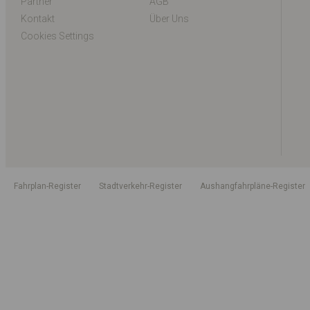
Partner
AGB
Kontakt
Über Uns
Cookies Settings
Fahrplan-Register
Stadtverkehr-Register
Aushangfahrpläne-Register