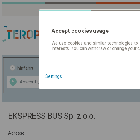
Accept cookies usage
We use cookies and similar technologies to 
interests. You can withdraw or change your 
Fahrplandaten | Ticke
hinfahrt
hin und- rückfahrt
Settings
Data CC-BY-SA
A
B
by
OpenStreetMap
GeoLite data by
usblenden
MaxMind
EKSPRESS BUS Sp. z o.o.
Adresse: