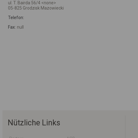
ul. T. Bairda 56/4 <none>
05-825 Grodzisk Mazowiecki
Telefon:
Fax:
null
Nützliche Links