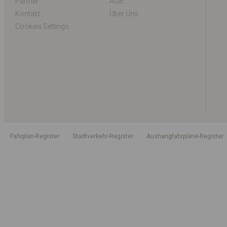
Partner
AGB
Kontakt
Über Uns
Cookies Settings
Fahrplan-Register
Stadtverkehr-Register
Aushangfahrpläne-Register