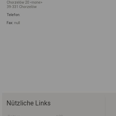
Chorzelów 20 <none>
39-331 Chorzelów
Telefon:
Fax:
null
Nützliche Links