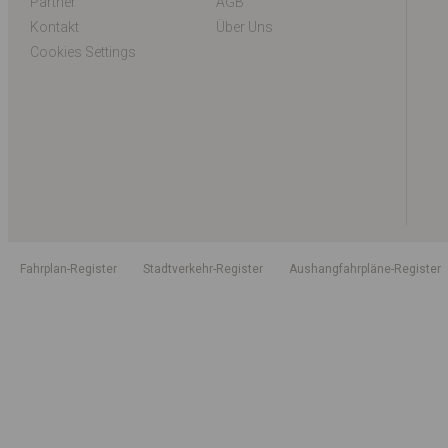
Partner
AGB
Kontakt
Über Uns
Cookies Settings
Fahrplan-Register
Stadtverkehr-Register
Aushangfahrpläne-Register