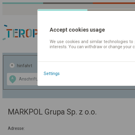
Accept cookies usage
We use cookies and similar technologies to 
interests. You can withdraw or change your 
Fahrplandaten | Ticke
hinfahrt
hin und- rückfahrt
Settings
Data CC-BY-SA
A
B
by
OpenStreetMap
GeoLite data by
usblenden
MaxMind
MARKPOL Grupa Sp. z o.o.
Adresse: