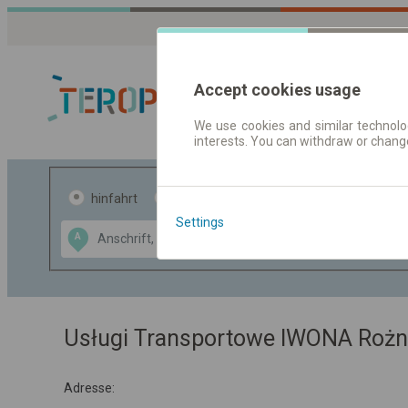
Accept cookies usage
We use cookies and similar technolog
interests. You can withdraw or chang
Fahrplandaten 
hinfahrt
hin und- rückfahrt
Settings
Data CC-BY-SA
A
B
by
OpenStreetMap
GeoLite data by
usblenden
MaxMind
Usługi Transportowe IWONA Rożn
Adresse: