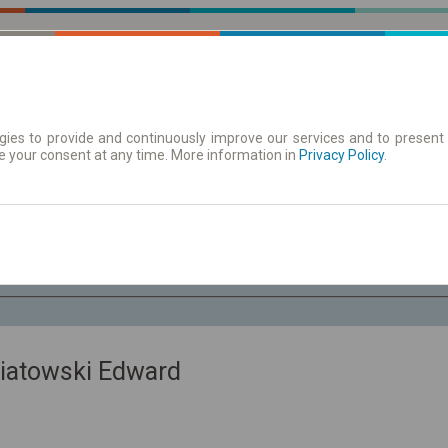
ies to provide and continuously improve our services and to present 
e your consent at any time. More information in
| Tickets
Aushangfahrplan
Privacy Policy
.
Fr. 7 Aug.
-- : --
iatowski Edward