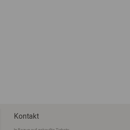
Kontakt
In Bezug auf gekaufte Tickets: