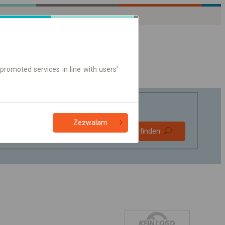
promoted services in line with users'
Zezwalam
Bevorzugt
Verbindung finden
ohne Umstieg
Nur Online-Ticket