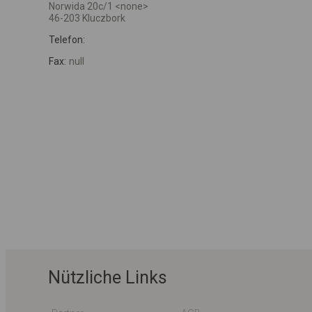
Norwida 20c/1 <none>
46-203 Kluczbork
Telefon:
Fax:
null
Nützliche Links