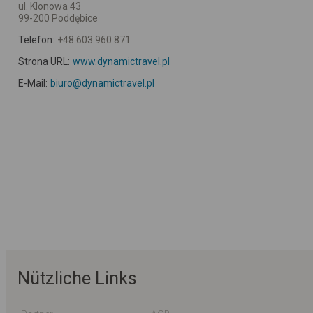
ul. Klonowa 43
99-200 Poddębice
Telefon:
+48 603 960 871
Strona URL:
www.dynamictravel.pl
E-Mail:
biuro@dynamictravel.pl
Nützliche Links