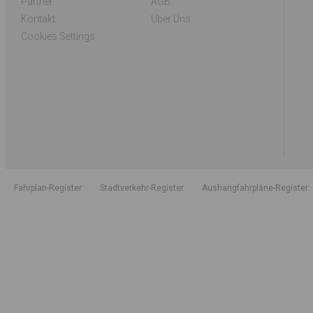
Partner
AGB
Kontakt
Über Uns
Cookies Settings
Fahrplan-Register
Stadtverkehr-Register
Aushangfahrpläne-Register