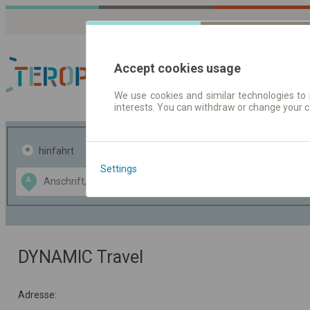
Accept cookies usage
We use cookies and similar technologies to 
interests. You can withdraw or change your 
Fahrplandaten | Ticke
hinfahrt
hin und- rückfahrt
Settings
Data CC-BY-SA
A
B
by
OpenStreetMap
GeoLite data by
usblenden
MaxMind
DYNAMIC Travel
Adresse: