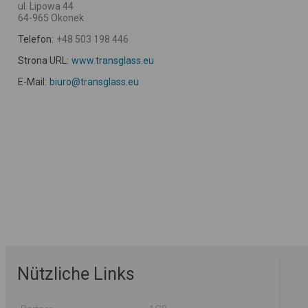
ul. Lipowa 44
64-965 Okonek
Telefon:
+48 503 198 446
Strona URL:
www.transglass.eu
E-Mail:
biuro@transglass.eu
Nützliche Links