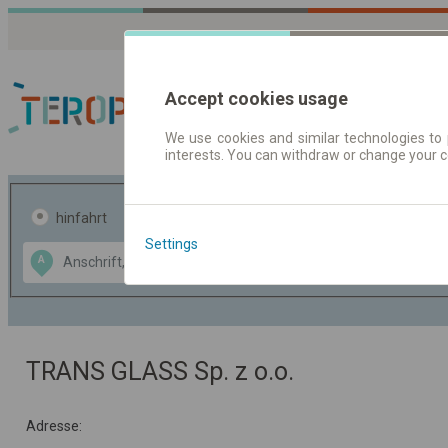
Accept cookies usage
We use cookies and similar technologies to 
interests. You can withdraw or change your 
Fahrplandaten | Ticke
hinfahrt
hin und- rückfahrt
Settings
Data CC-BY-SA
A
B
by
OpenStreetMap
GeoLite data by
usblenden
MaxMind
TRANS GLASS Sp. z o.o.
Adresse: