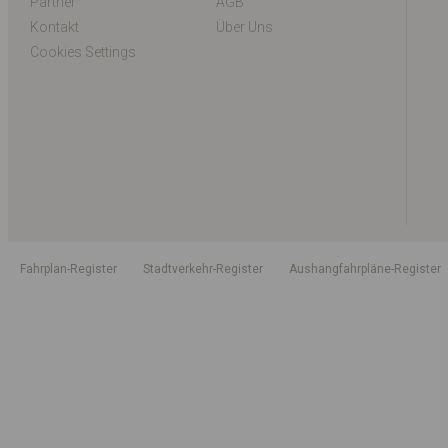
Partner
AGB
Kontakt
Über Uns
Cookies Settings
Fahrplan-Register
Stadtverkehr-Register
Aushangfahrpläne-Register