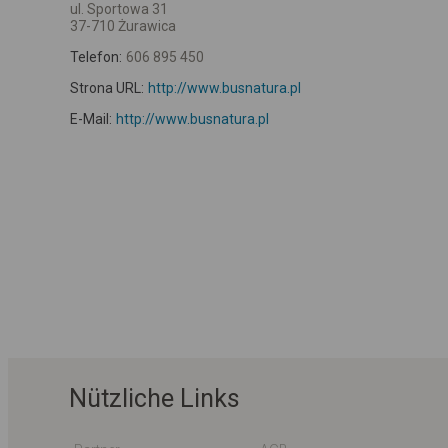
ul. Sportowa 31
37-710 Żurawica
Telefon:
606 895 450
Strona URL:
http://www.busnatura.pl
E-Mail:
http://www.busnatura.pl
Nützliche Links