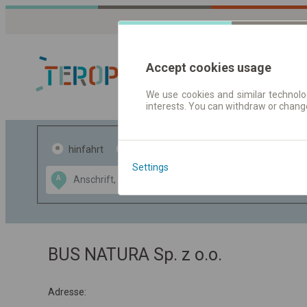
Accept cookies usage
We use cookies and similar technolog
interests. You can withdraw or chang
Fahrplandaten 
hinfahrt
hin und- rückfahrt
Settings
Data CC-BY-SA
A
B
by
OpenStreetMap
GeoLite data by
usblenden
MaxMind
BUS NATURA Sp. z o.o.
Adresse: