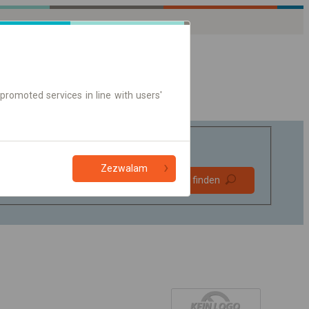
promoted services in line with users'
Zezwalam
Bevorzugt
Verbindung finden
ohne Umstieg
Nur Online-Ticket