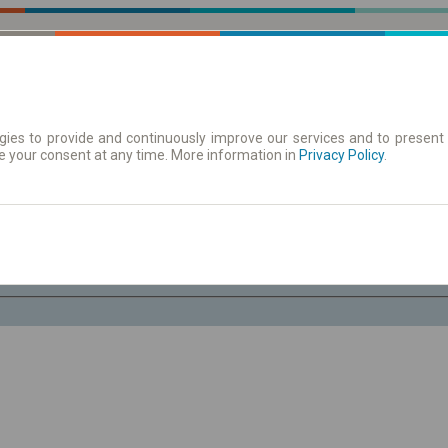
ies to provide and continuously improve our services and to present 
e your consent at any time. More information in
| Tickets
Aushangfahrplan
Privacy Policy
.
Do. 6 Aug.
-- : --