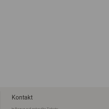
Kontakt
In Bezug auf gekaufte Tickets: