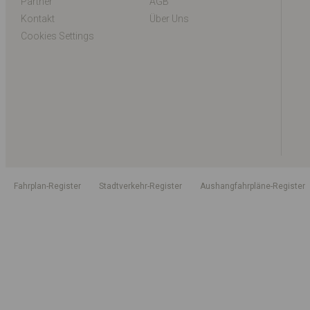
Partner
AGB
Kontakt
Über Uns
Cookies Settings
Fahrplan-Register
Stadtverkehr-Register
Aushangfahrpläne-Register