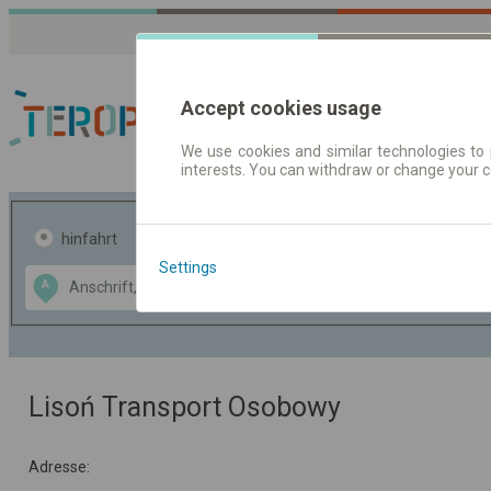
Accept cookies usage
We use cookies and similar technologies to 
interests. You can withdraw or change your 
Fahrplandaten | Ticke
hinfahrt
hin und- rückfahrt
Settings
Data CC-BY-SA
A
B
by
OpenStreetMap
GeoLite data by
usblenden
MaxMind
Lisoń Transport Osobowy
Adresse: