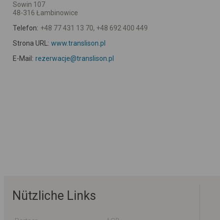
Sowin 107
48-316 Łambinowice
Telefon:
+48 77 431 13 70, +48 692 400 449
Strona URL:
www.translison.pl
E-Mail:
rezerwacje@translison.pl
Nützliche Links