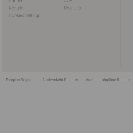
Partner
AGB
Kontakt
Über Uns
Cookies Settings
Fahrplan-Register
Stadtverkehr-Register
Aushangfahrpläne-Register