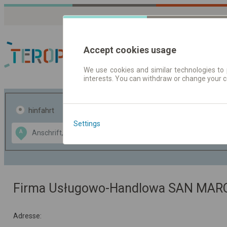
Accept cookies usage
We use cookies and similar technologies to 
interests. You can withdraw or change your 
Fahrplandaten | Ticke
hinfahrt
hin und- rückfahrt
Settings
Data CC-BY-SA
A
B
by
OpenStreetMap
GeoLite data by
usblenden
MaxMind
Firma Usługowo-Handlowa SAN MAR
Adresse: