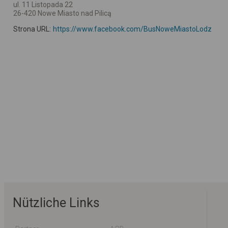
ul. 11 Listopada 22
26-420 Nowe Miasto nad Pilicą
Strona URL:
https://www.facebook.com/BusNoweMiastoLodz
Nützliche Links