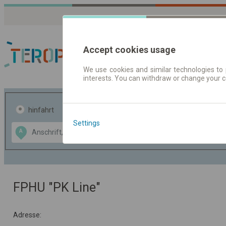
Accept cookies usage
We use cookies and similar technologies to 
interests. You can withdraw or change your 
Fahrplandaten | Ticke
hinfahrt
hin und- rückfahrt
Settings
Data CC-BY-SA
A
B
by
OpenStreetMap
GeoLite data by
usblenden
MaxMind
FPHU "PK Line"
Adresse: