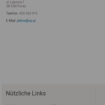
ul. Łąkowa 1
38-540 Poraż
Telefon:
450 456 915
E-Mail:
pkline@op.pl
Nützliche Links