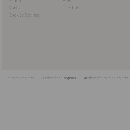
Partner
AGB
Kontakt
Über Uns
Cookies Settings
Fahrplan-Register
Stadtverkehr-Register
Aushangfahrpläne-Register