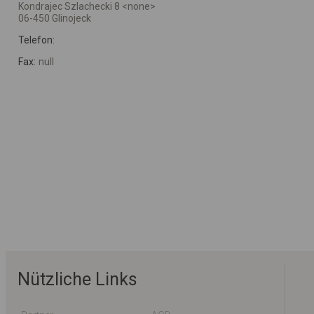
Kondrajec Szlachecki 8 <none>
06-450 Glinojeck
Telefon:
Fax:
null
Nützliche Links