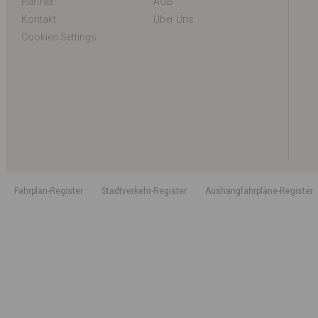
Partner
AGB
Kontakt
Über Uns
Cookies Settings
Fahrplan-Register
Stadtverkehr-Register
Aushangfahrpläne-Register