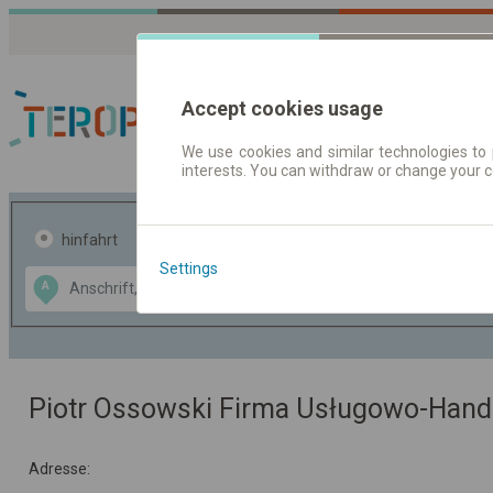
Accept cookies usage
We use cookies and similar technologies to 
interests. You can withdraw or change your 
Fahrplandaten | Ticke
hinfahrt
hin und- rückfahrt
Settings
Data CC-BY-SA
A
B
by
OpenStreetMap
GeoLite data by
usblenden
MaxMind
Piotr Ossowski Firma Usługowo-Han
Adresse: