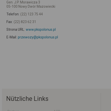
Gen. J.P. Morawicza 3
05-100 Nowy Dwór Mazowiecki
Telefon:
(22) 123 75 44
Fax:
(22) 823 62 31
Strona URL:
www.pkspolonus.pl
E-Mail:
przewozy@pkspolonus.pl
Nützliche Links