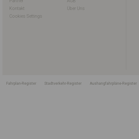
Partner
AGB
Kontakt
Über Uns
Cookies Settings
Fahrplan-Register
Stadtverkehr-Register
Aushangfahrpläne-Register