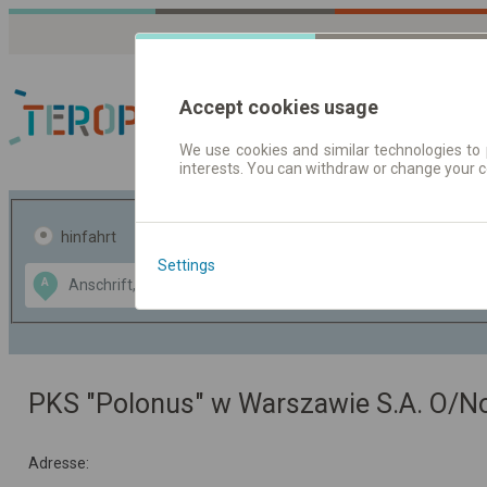
Accept cookies usage
We use cookies and similar technologies to 
interests. You can withdraw or change your 
Fahrplandaten | Ticke
hinfahrt
hin und- rückfahrt
Settings
Data CC-BY-SA
A
B
by
OpenStreetMap
GeoLite data by
usblenden
MaxMind
PKS "Polonus" w Warszawie S.A. O/
Adresse: